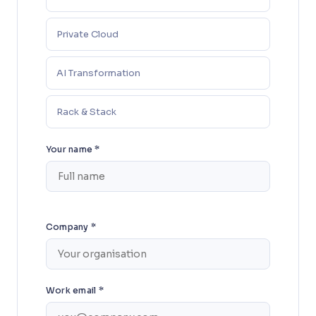
Private Cloud
AI Transformation
Rack & Stack
Your name *
Company *
Work email *