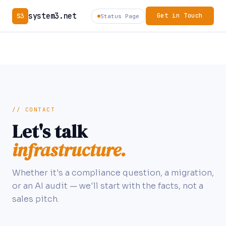
system3.net
S3
Get in Touch
Status Page
// CONTACT
Let's talk
infrastructure.
Whether it's a compliance question, a migration,
or an AI audit — we'll start with the facts, not a
sales pitch.