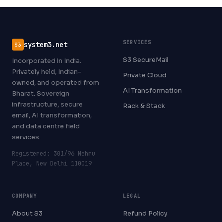
SERVICES
system3.net
S3
S3 SecureMail
Incorporated in India.
Privately held, Indian-
Private Cloud
owned, and operated from
AI Transformation
Bharat. Sovereign
infrastructure, secure
Rack & Stack
email, AI transformation,
and data centre field
services.
Registered: 301/96 Nehru
Place, New Delhi 110019
COMPANY
LEGAL
About S3
Refund Policy