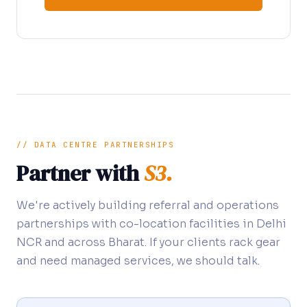
// DATA CENTRE PARTNERSHIPS
Partner with
S3.
We're actively building referral and operations
partnerships with co-location facilities in Delhi
NCR and across Bharat. If your clients rack gear
and need managed services, we should talk.