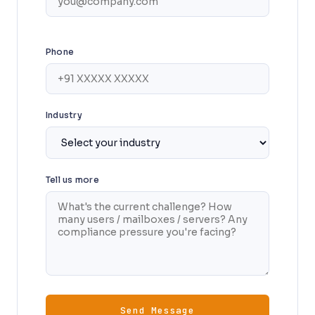
Phone
Industry
Tell us more
Send Message