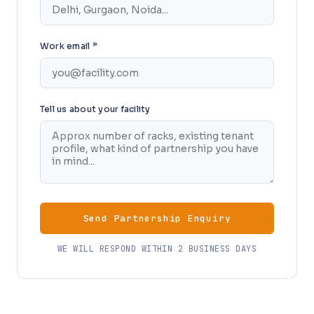
Work email *
Tell us about your facility
Send Partnership Enquiry
WE WILL RESPOND WITHIN 2 BUSINESS DAYS