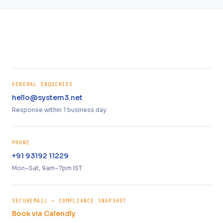
GENERAL ENQUIRIES
hello@system3.net
Response within 1 business day
PHONE
+91 93192 11229
Mon–Sat, 9am–7pm IST
SECUREMAIL — COMPLIANCE SNAPSHOT
Book via Calendly