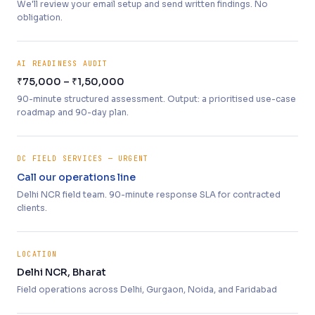
We'll review your email setup and send written findings. No
obligation.
AI READINESS AUDIT
₹75,000 – ₹1,50,000
90-minute structured assessment. Output: a prioritised use-case
roadmap and 90-day plan.
DC FIELD SERVICES — URGENT
Call our operations line
Delhi NCR field team. 90-minute response SLA for contracted
clients.
LOCATION
Delhi NCR, Bharat
Field operations across Delhi, Gurgaon, Noida, and Faridabad