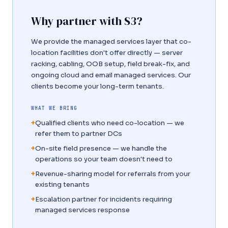
Why partner with S3?
We provide the managed services layer that co-
location facilities don't offer directly — server
racking, cabling, OOB setup, field break-fix, and
ongoing cloud and email managed services. Our
clients become your long-term tenants.
WHAT WE BRING
+
Qualified clients who need co-location — we
refer them to partner DCs
+
On-site field presence — we handle the
operations so your team doesn't need to
+
Revenue-sharing model for referrals from your
existing tenants
+
Escalation partner for incidents requiring
managed services response