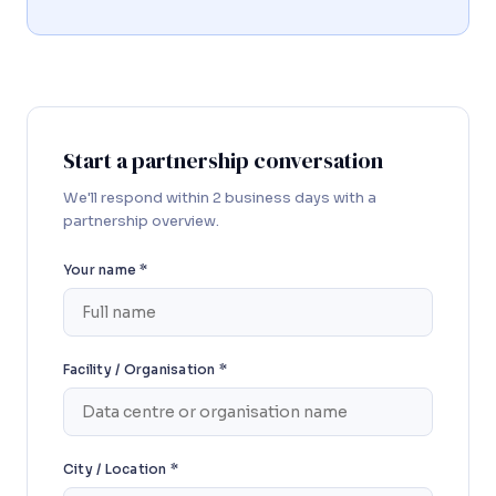
Start a partnership conversation
We'll respond within 2 business days with a
partnership overview.
Your name *
Facility / Organisation *
City / Location *