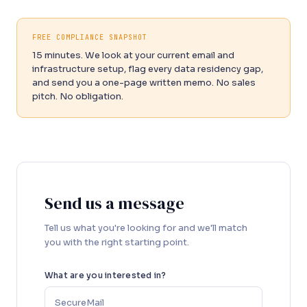
FREE COMPLIANCE SNAPSHOT
15 minutes. We look at your current email and
infrastructure setup, flag every data residency gap,
and send you a one-page written memo. No sales
pitch. No obligation.
Send us a message
Tell us what you're looking for and we'll match
you with the right starting point.
What are you interested in?
SecureMail