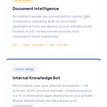
HIGH DEMAND
Document Intelligence
AI contract review, invoice extraction, policy Q&A,
compliance checking. Built on document
intelligence tools we deploy on your infrastructure,
hosted on S3-owned servers in India. Your
documents never leave India.
₹3L – ₹10L project + ₹1L–₹3L/mo
ACTIVE DEMAND
Internal Knowledge Bot
RAG chatbot over your internal documents — HR
policies, SOPs, product manuals, compliance docs.
our AI orchestration layer deployed on your private
Bharat infrastructure. No data leaves your
organisation.