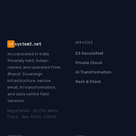
SERVICES
system3.net
S3
S3 SecureMail
Incorporated in India.
Privately held, Indian-
Private Cloud
owned, and operated from
AI Transformation
Bharat. Sovereign
infrastructure, secure
Rack & Stack
email, AI transformation,
and data centre field
services.
Registered: 301/96 Nehru
Place, New Delhi 110019