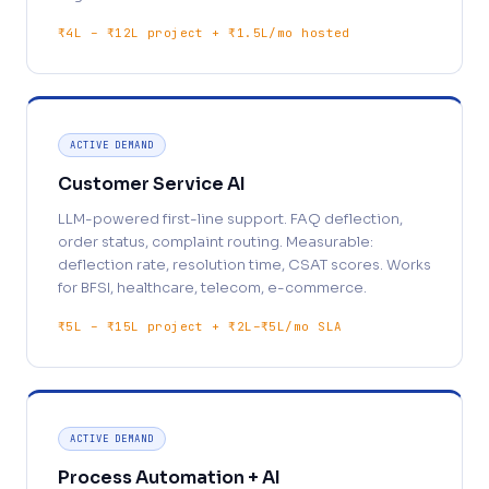
₹4L – ₹12L project + ₹1.5L/mo hosted
ACTIVE DEMAND
Customer Service AI
LLM-powered first-line support. FAQ deflection,
order status, complaint routing. Measurable:
deflection rate, resolution time, CSAT scores. Works
for BFSI, healthcare, telecom, e-commerce.
₹5L – ₹15L project + ₹2L–₹5L/mo SLA
ACTIVE DEMAND
Process Automation + AI