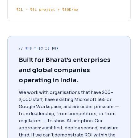
₹2L – ₹5L project + ₹80K/mo
// WHO THIS IS FOR
Built for Bharat's enterprises
and global companies
operating in India.
We work with organisations that have 200–
2,000 staff, have existing Microsoft 365 or
Google Workspace, and are under pressure —
from leadership, from competitors, or from
regulators — to show AI adoption. Our
approach: audit first, deploy second, measure
third. If we can't demonstrate ROI within the