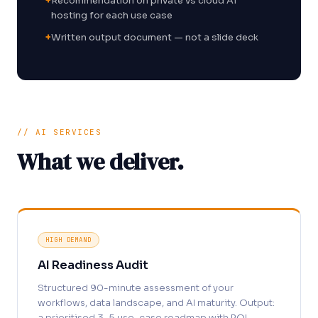
+
Recommendation on private vs cloud AI
hosting for each use case
+
Written output document — not a slide deck
// AI SERVICES
What we deliver.
HIGH DEMAND
AI Readiness Audit
Structured 90-minute assessment of your
workflows, data landscape, and AI maturity. Output:
a prioritised 3–5 use-case roadmap with ROI