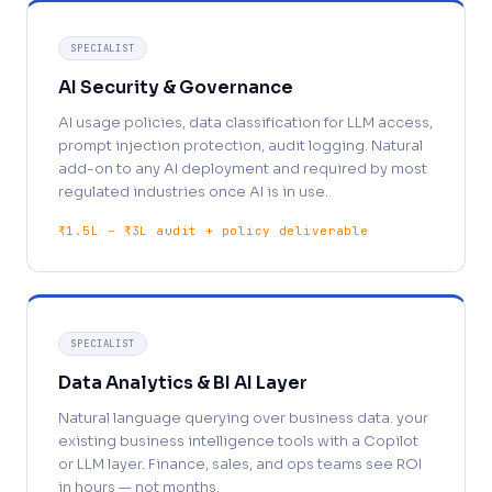
SPECIALIST
AI Security & Governance
AI usage policies, data classification for LLM access,
prompt injection protection, audit logging. Natural
add-on to any AI deployment and required by most
regulated industries once AI is in use.
₹1.5L – ₹3L audit + policy deliverable
SPECIALIST
Data Analytics & BI AI Layer
Natural language querying over business data. your
existing business intelligence tools with a Copilot
or LLM layer. Finance, sales, and ops teams see ROI
in hours — not months.