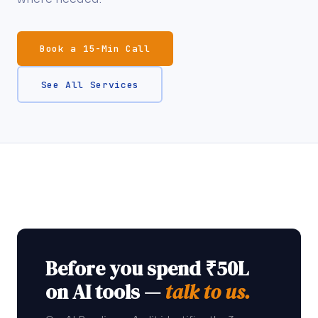
Book a 15-Min Call
See All Services
Before you spend ₹50L
on AI tools —
talk to us.