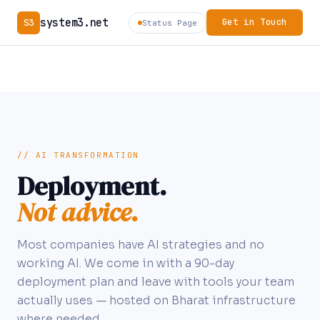
system3.net
S3
Get in Touch
Status Page
// AI TRANSFORMATION
Deployment.
Not advice.
Most companies have AI strategies and no
working AI. We come in with a 90-day
deployment plan and leave with tools your team
actually uses — hosted on Bharat infrastructure
where needed.