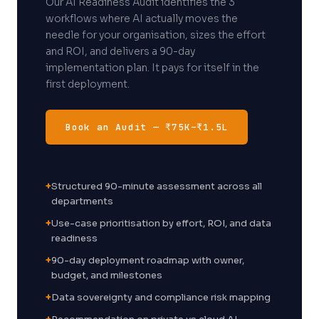
Our AI Readiness Audit identifies the 3
workflows where AI actually moves the
needle for your organisation, sizes the effort
and ROI, and delivers a 90-day
implementation plan. It pays for itself in the
first deployment.
Book an Audit — ₹75K–₹1.5L
+
Structured 90-minute assessment across all
departments
+
Use-case prioritisation by effort, ROI, and data
readiness
+
90-day deployment roadmap with owner,
budget, and milestones
+
Data sovereignty and compliance risk mapping