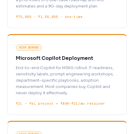
estimates and a 90-day deployment plan.
₹75,000 – ₹1,50,000 · one-time
HIGH DEMAND
Microsoft Copilot Deployment
End-to-end Copilot for M365 rollout. IT readiness,
sensitivity labels, prompt engineering workshops,
department-specific playbooks, adoption
measurement. Most companies buy Copilot and
never deploy it effectively.
₹2L – ₹6L project + ₹80K–₹2L/mo retainer