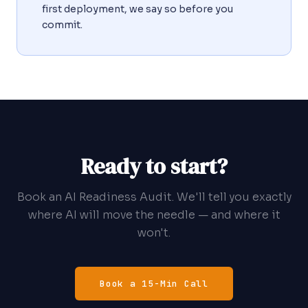
first deployment, we say so before you
commit.
Ready to start?
Book an AI Readiness Audit. We'll tell you exactly
where AI will move the needle — and where it
won't.
Book a 15-Min Call