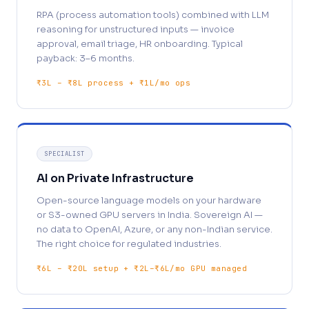
RPA (process automation tools) combined with LLM
reasoning for unstructured inputs — invoice
approval, email triage, HR onboarding. Typical
payback: 3–6 months.
₹3L – ₹8L process + ₹1L/mo ops
SPECIALIST
AI on Private Infrastructure
Open-source language models on your hardware
or S3-owned GPU servers in India. Sovereign AI —
no data to OpenAI, Azure, or any non-Indian service.
The right choice for regulated industries.
₹6L – ₹20L setup + ₹2L–₹6L/mo GPU managed