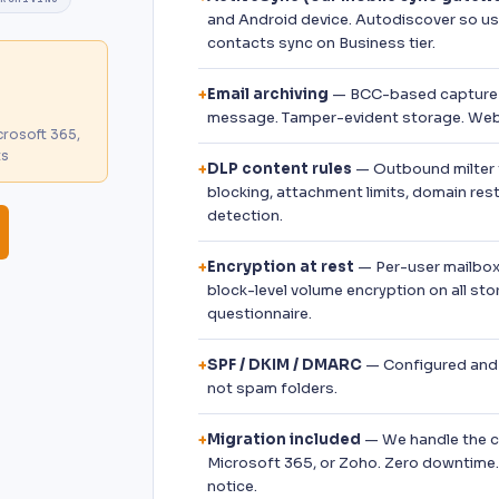
and Android device. Autodiscover so use
contacts sync on Business tier.
Email archiving
— BCC-based capture 
+
message. Tamper-evident storage. Web 
rosoft 365,
ts
DLP content rules
— Outbound milter t
+
blocking, attachment limits, domain res
detection.
Encryption at rest
— Per-user mailbox
+
block-level volume encryption on all sto
questionnaire.
SPF / DKIM / DMARC
— Configured and m
+
not spam folders.
Migration included
— We handle the c
+
Microsoft 365, or Zoho. Zero downtime.
notice.