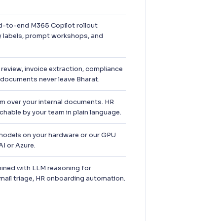
-to-end M365 Copilot rollout
ty labels, prompt workshops, and
review, invoice extraction, compliance
 documents never leave Bharat.
 over your internal documents. HR
hable by your team in plain language.
dels on your hardware or our GPU
I or Azure.
ned with LLM reasoning for
email triage, HR onboarding automation.