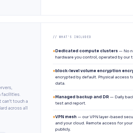
// WHAT'S INCLUDED
Dedicated compute clusters
— No no
+
hardware you control, operated by our 
block-level volume encryption encry
+
encrypted by default. Physical access 
data.
rvers,
facilities.
Managed backup and DR
— Daily back
+
 can't touch a
test and report.
ard across all
VPN mesh
— our VPN layer-based secur
+
and your cloud. Remote access for your
publicly.