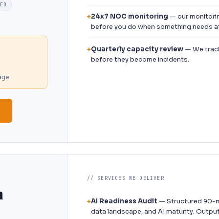
TED
24x7 NOC monitoring
— our monitori
+
before you do when something needs at
Quarterly capacity review
— We track
+
before they become incidents.
age
// SERVICES WE DELIVER
n
AI Readiness Audit
— Structured 90-m
+
data landscape, and AI maturity. Outpu