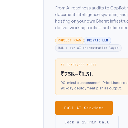
From AI readiness audits to Copilot r
document intelligence systems, and 
hosting on your own Bharat infrastru
deliver working tools — not slide dec
COPILOT M365
PRIVATE LLM
RAG / our AI orchestration layer
AI READINESS AUDIT
₹75K–₹1.5L
90-minute assessment. Prioritised ro
90-day deployment plan as output.
Full AI Services
Book a 15-Min Call