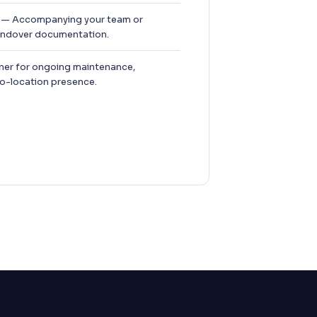
— Accompanying your team or
handover documentation.
ner for ongoing maintenance,
co-location presence.