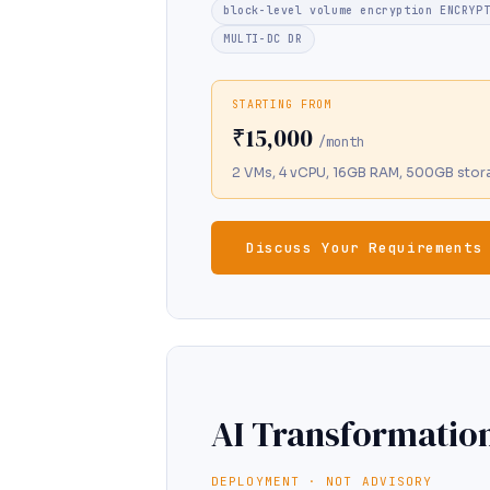
block-level volume encryption ENCRYP
MULTI-DC DR
STARTING FROM
₹15,000
/month
2 VMs, 4 vCPU, 16GB RAM, 500GB stor
Discuss Your Requirements
AI Transformatio
DEPLOYMENT · NOT ADVISORY