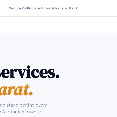
SecureMail
Private Cloud
AI
Rack & Stack
ervices.
arat.
and stand behind every
e AI running on your