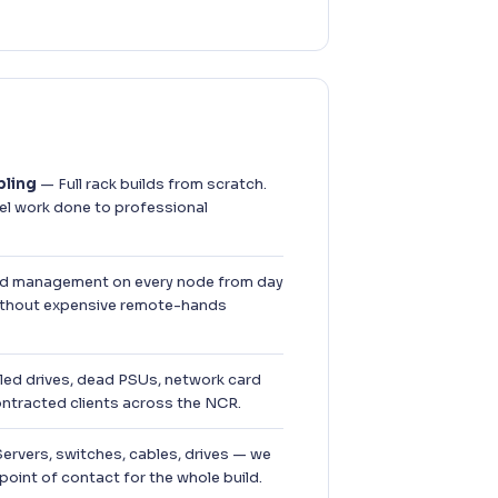
bling
— Full rack builds from scratch.
el work done to professional
 management on every node from day
thout expensive remote-hands
led drives, dead PSUs, network card
ontracted clients across the NCR.
ervers, switches, cables, drives — we
point of contact for the whole build.