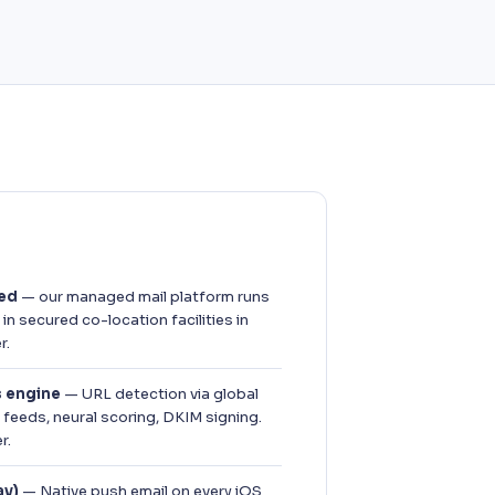
sed
— our managed mail platform runs
n secured co-location facilities in
r.
s engine
— URL detection via global
feeds, neural scoring, DKIM signing.
r.
ay)
— Native push email on every iOS