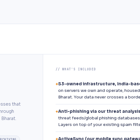
// WHAT'S INCLUDED
S3-owned infrastructure, India-ba
+
on servers we own and operate, housed i
Bharat. Your data never crosses a borde
esses that
through
Anti-phishing via our threat analysi
+
threat feeds/global phishing databases 
 Bharat.
Layers on top of your existing spam filte
ActiveSync (our mobile sync gatew
+
ARCHIVING