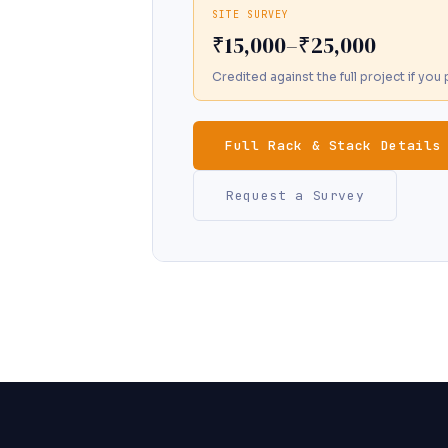
SITE SURVEY
₹15,000–₹25,000
Credited against the full project if yo
Full Rack & Stack Details
Request a Survey