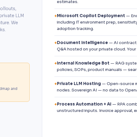
estimates.
ollouts,
private LLM
Microsoft Copilot Deployment
— End
+
including IT environment prep, sensitivi
cture. We
adoption tracking.
ks.
Document Intelligence
— AI contract 
+
Q&A hosted on your private cloud. Your
Internal Knowledge Bot
— RAG system
+
policies, SOPs, product manuals — searc
Private LLM Hosting
— Open-source mo
+
admap and
nodes. Sovereign AI — no data to OpenA
Process Automation + AI
— RPA combi
+
unstructured inputs. Invoice approval, 