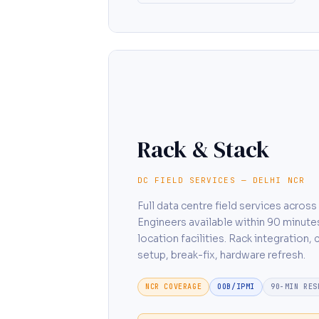
Rack & Stack
DC FIELD SERVICES — DELHI NCR
Full data centre field services acros
Engineers available within 90 minute
location facilities. Rack integration,
setup, break-fix, hardware refresh.
NCR COVERAGE
OOB/IPMI
90-MIN RES