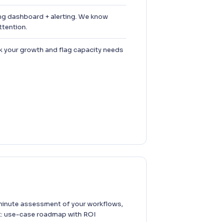
ng dashboard + alerting. We know
tention.
 your growth and flag capacity needs
inute assessment of your workflows,
t: use-case roadmap with ROI