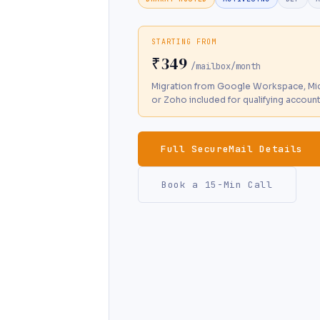
STARTING FROM
₹349
/mailbox/month
Migration from Google Workspace, Mic
or Zoho included for qualifying accoun
Full SecureMail Details
Book a 15-Min Call