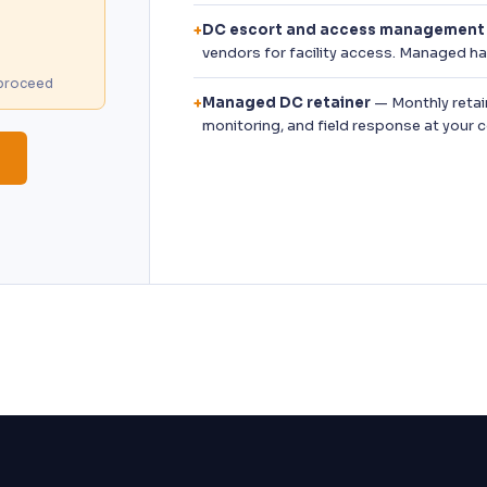
DC escort and access management
+
vendors for facility access. Managed 
u proceed
Managed DC retainer
— Monthly retai
+
monitoring, and field response at your 