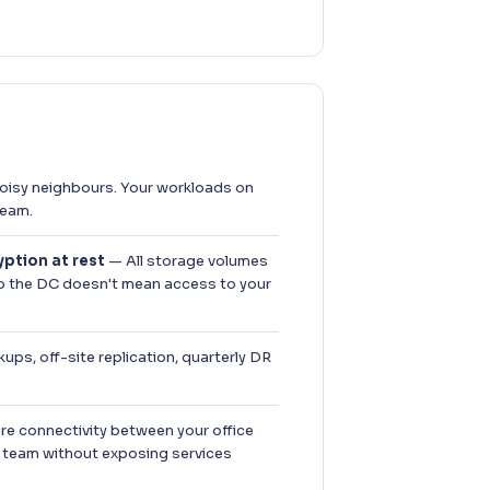
isy neighbours. Your workloads on
team.
ption at rest
— All storage volumes
to the DC doesn't mean access to your
ups, off-site replication, quarterly DR
e connectivity between your office
 team without exposing services