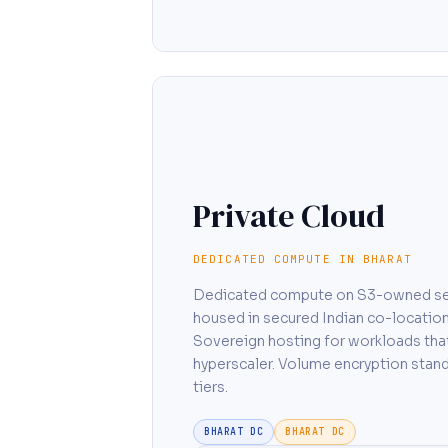
Private Cloud
DEDICATED COMPUTE IN BHARAT
Dedicated compute on S3-owned se
housed in secured Indian co-location 
Sovereign hosting for workloads that
hyperscaler. Volume encryption stand
tiers.
BHARAT DC
BHARAT DC