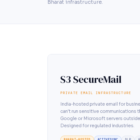
Bharat infrastructure.
S3 SecureMail
PRIVATE EMAIL INFRASTRUCTURE
India-hosted private email for busin
can't run sensitive communications 
Google or Microsoft servers outside
Designed for regulated industries.
BHARAT-HOSTED
ACTIVESYNC
DLP