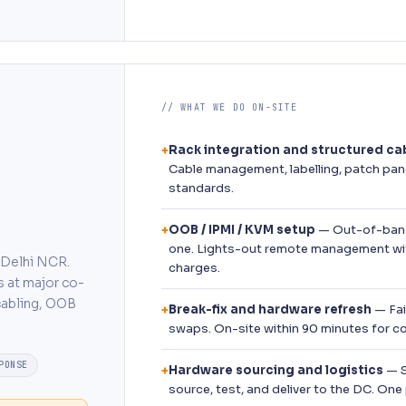
// WHAT WE DO ON-SITE
Rack integration and structured ca
+
Cable management, labelling, patch pan
standards.
OOB / IPMI / KVM setup
— Out-of-band
+
one. Lights-out remote management wi
s Delhi NCR.
charges.
s at major co-
 cabling, OOB
Break-fix and hardware refresh
— Fai
+
swaps. On-site within 90 minutes for c
PONSE
Hardware sourcing and logistics
— S
+
source, test, and deliver to the DC. One 