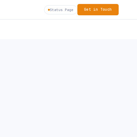
Get in Touch
Status Page