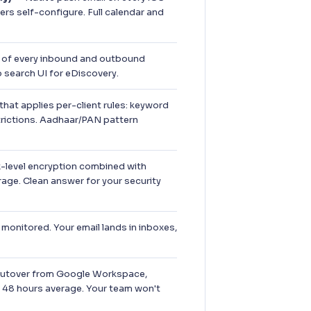
rs self-configure. Full calendar and
of every inbound and outbound
search UI for eDiscovery.
hat applies per-client rules: keyword
trictions. Aadhaar/PAN pattern
-level encryption combined with
rage. Clean answer for your security
onitored. Your email lands in inboxes,
utover from Google Workspace,
 48 hours average. Your team won't