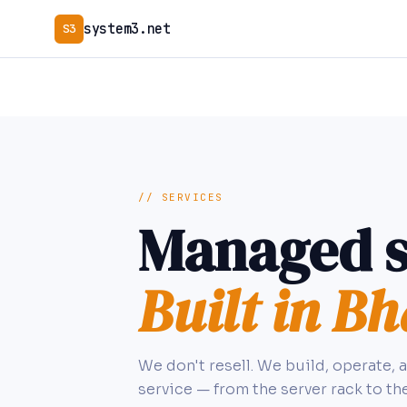
system3.net
S3
// SERVICES
Managed s
Built in Bh
We don't resell. We build, operate, 
service — from the server rack to th